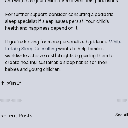
find what works best for your family. Prioritize sleep, 
and watch as your child's overall well-being flourishes.
For further support, consider consulting a pediatric 
sleep specialist if sleep issues persist. Your child's 
health and happiness depend on it. 
If you’re looking for more personalized guidance, 
White 
Lullaby Sleep Consulting
 wants to help families 
worldwide achieve restful nights by guiding them to 
create healthy, sustainable sleep habits for their 
babies and young children.
See All
Recent Posts