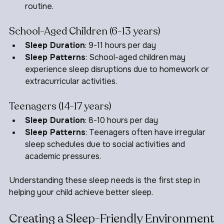
daytime naps but still need a consistent bedtime 
routine.
School-Aged Children (6-13 years)
Sleep Duration
: 9-11 hours per day
Sleep Patterns
: School-aged children may 
experience sleep disruptions due to homework or 
extracurricular activities.
Teenagers (14-17 years)
Sleep Duration
: 8-10 hours per day
Sleep Patterns
: Teenagers often have irregular 
sleep schedules due to social activities and 
academic pressures.
Understanding these sleep needs is the first step in 
helping your child achieve better sleep.