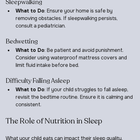
Sleepwalking
What to Do
: Ensure your home is safe by 
removing obstacles. If sleepwalking persists, 
consult a pediatrician.
Bedwetting
What to Do
: Be patient and avoid punishment. 
Consider using waterproof mattress covers and 
limit fluid intake before bed.
Difficulty Falling Asleep
What to Do
: If your child struggles to fall asleep, 
revisit the bedtime routine. Ensure it is calming and 
consistent.
The Role of Nutrition in Sleep