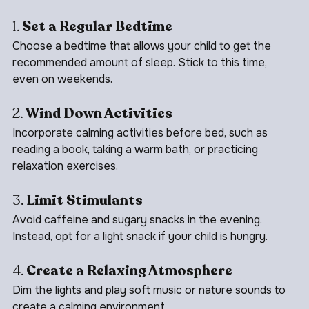
effective routine:
1. 
Set a Regular Bedtime
Choose a bedtime that allows your child to get the 
recommended amount of sleep. Stick to this time, 
even on weekends.
2. 
Wind Down Activities
Incorporate calming activities before bed, such as 
reading a book, taking a warm bath, or practicing 
relaxation exercises.
3. 
Limit Stimulants
Avoid caffeine and sugary snacks in the evening. 
Instead, opt for a light snack if your child is hungry.
4. 
Create a Relaxing Atmosphere
Dim the lights and play soft music or nature sounds to 