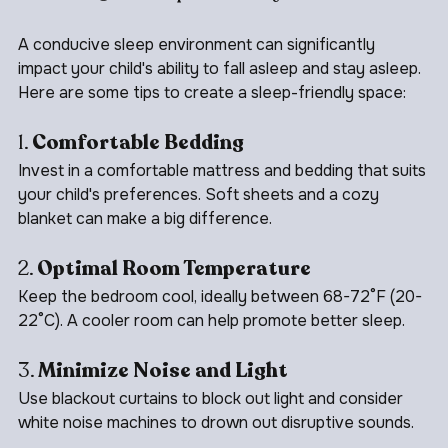
Creating a Sleep-Friendly Environment
A conducive sleep environment can significantly 
impact your child's ability to fall asleep and stay asleep. 
Here are some tips to create a sleep-friendly space:
1. 
Comfortable Bedding
Invest in a comfortable mattress and bedding that suits 
your child's preferences. Soft sheets and a cozy 
blanket can make a big difference.
2. 
Optimal Room Temperature
Keep the bedroom cool, ideally between 68-72°F (20-
22°C). A cooler room can help promote better sleep.
3. 
Minimize Noise and Light
Use blackout curtains to block out light and consider 
white noise machines to drown out disruptive sounds.