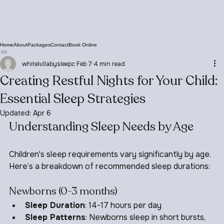
Home
About
Packages
Contact
Book Online
whitelullabysleepc
Feb 7
4 min read
Creating Restful Nights for Your Child:
Essential Sleep Strategies
Updated:
Apr 6
Understanding Sleep Needs by Age
Children's sleep requirements vary significantly by age. 
Here’s a breakdown of recommended sleep durations:
Newborns (0-3 months)
Sleep Duration
: 14-17 hours per day