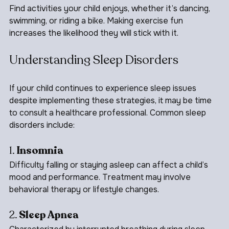
3. 
Incorporate Fun Activities
Find activities your child enjoys, whether it’s dancing, 
swimming, or riding a bike. Making exercise fun 
increases the likelihood they will stick with it.
Understanding Sleep Disorders
If your child continues to experience sleep issues 
despite implementing these strategies, it may be time 
to consult a healthcare professional. Common sleep 
disorders include:
1. 
Insomnia
Difficulty falling or staying asleep can affect a child’s 
mood and performance. Treatment may involve 
behavioral therapy or lifestyle changes.
2. 
Sleep Apnea