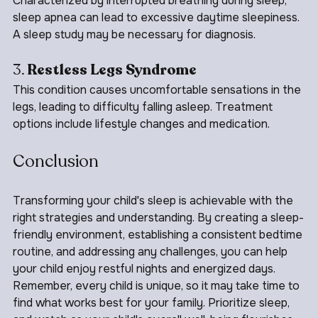
Characterized by interrupted breathing during sleep, 
sleep apnea can lead to excessive daytime sleepiness. 
A sleep study may be necessary for diagnosis.
3. 
Restless Legs Syndrome
This condition causes uncomfortable sensations in the 
legs, leading to difficulty falling asleep. Treatment 
options include lifestyle changes and medication.
Conclusion
Transforming your child's sleep is achievable with the 
right strategies and understanding. By creating a sleep-
friendly environment, establishing a consistent bedtime 
routine, and addressing any challenges, you can help 
your child enjoy restful nights and energized days. 
Remember, every child is unique, so it may take time to 