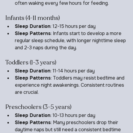
Sleep Patterns
: Newborns sleep in short bursts, 
often waking every few hours for feeding.
Infants (4-11 months)
Sleep Duration
: 12-15 hours per day
Sleep Patterns
: Infants start to develop a more 
regular sleep schedule, with longer nighttime sleep 
and 2-3 naps during the day.
Toddlers (1-3 years)
Sleep Duration
: 11-14 hours per day
Sleep Patterns
: Toddlers may resist bedtime and 
experience night awakenings. Consistent routines 
are crucial.
Preschoolers (3-5 years)
Sleep Duration
: 10-13 hours per day
Sleep Patterns
: Many preschoolers drop their 