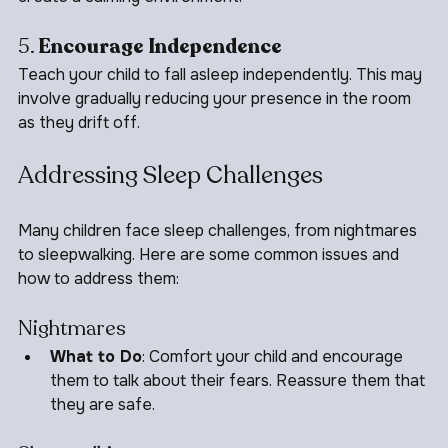
create a calming environment.
5. 
Encourage Independence
Teach your child to fall asleep independently. This may 
involve gradually reducing your presence in the room 
as they drift off.
Addressing Sleep Challenges
Many children face sleep challenges, from nightmares 
to sleepwalking. Here are some common issues and 
how to address them:
Nightmares
What to Do
: Comfort your child and encourage 
them to talk about their fears. Reassure them that 
they are safe.