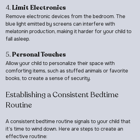
4. 
Limit Electronics
Remove electronic devices from the bedroom. The 
blue light emitted by screens can interfere with 
melatonin production, making it harder for your child to 
fall asleep.
5. 
Personal Touches
Allow your child to personalize their space with 
comforting items, such as stuffed animals or favorite 
books, to create a sense of security.
Establishing a Consistent Bedtime 
Routine
A consistent bedtime routine signals to your child that 
it’s time to wind down. Here are steps to create an 