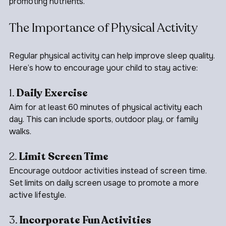
bananas, oats, and dairy products, which contain sleep-
promoting nutrients.
The Importance of Physical Activity
Regular physical activity can help improve sleep quality. 
Here’s how to encourage your child to stay active:
1. 
Daily Exercise
Aim for at least 60 minutes of physical activity each 
day. This can include sports, outdoor play, or family 
walks.
2. 
Limit Screen Time
Encourage outdoor activities instead of screen time. 
Set limits on daily screen usage to promote a more 
active lifestyle.