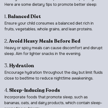
What your child eats can impact their sleep quality. 
Here are some dietary tips to promote better sleep:
1. 
Balanced Diet
Ensure your child consumes a balanced diet rich in 
fruits, vegetables, whole grains, and lean proteins.
2. 
Avoid Heavy Meals Before Bed
Heavy or spicy meals can cause discomfort and disrupt 
sleep. Aim for lighter snacks in the evening.
3. 
Hydration
Encourage hydration throughout the day but limit fluids 
close to bedtime to reduce nighttime awakenings.
4. 
Sleep-Inducing Foods
Incorporate foods that promote sleep, such as 